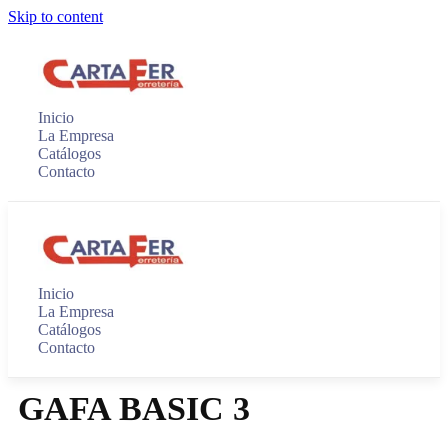
Skip to content
Inicio
La Empresa
Catálogos
Contacto
Inicio
La Empresa
Catálogos
Contacto
GAFA BASIC 3