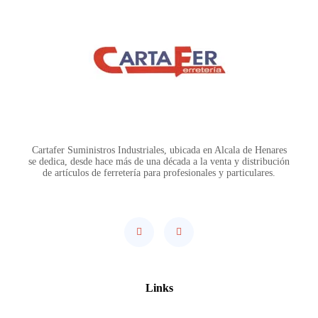
Cartafer Suministros Industriales, ubicada en Alcala de Henares
se dedica, desde hace más de una década a la venta y distribución
de artículos de ferretería para profesionales y particulares.
Links