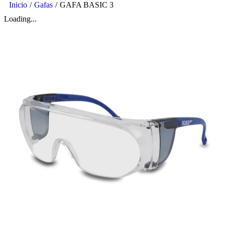
Inicio
/
Gafas
/
GAFA BASIC 3
Loading...