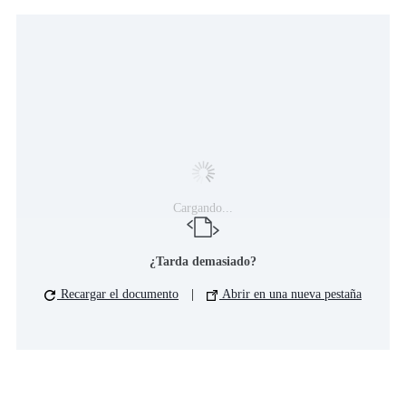
Cargando...
¿Tarda demasiado?
Recargar el documento
|
Abrir en una nueva pestaña