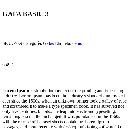
GAFA BASIC 3
SKU:
40.9
Categoría:
Gafas
Etiqueta:
demo
6,49
€
Lorem Ipsum
is simply dummy text of the printing and typesetting
industry. Lorem Ipsum has been the industry’s standard dummy text
ever since the 1500s, when an unknown printer took a galley of type
and scrambled it to make a type specimen book. It has survived not
only five centuries, but also the leap into electronic typesetting,
remaining essentially unchanged. It was popularised in the 1960s
with the release of Letraset sheets containing Lorem Ipsum
passages, and more recently with desktop publishing software like