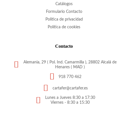
Catálogos
Formulario Contacto
Política de privacidad
Política de cookies
Contacto
Alemania, 29 ( Pol. Ind. Camarmilla ), 28802 Alcalá de
Henares ( MAD )
918 770 462
cartafer@cartafer.es
Lunes a Jueves 8:30 a 17:30
Viernes - 8:30 a 15:30