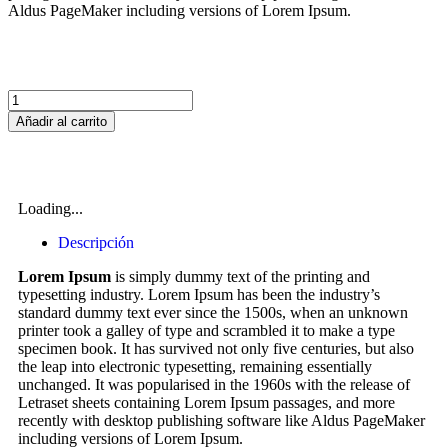
Aldus PageMaker including versions of Lorem Ipsum.
Añadir al carrito
Loading...
Descripción
Lorem Ipsum
is simply dummy text of the printing and
typesetting industry. Lorem Ipsum has been the industry’s
standard dummy text ever since the 1500s, when an unknown
printer took a galley of type and scrambled it to make a type
specimen book. It has survived not only five centuries, but also
the leap into electronic typesetting, remaining essentially
unchanged. It was popularised in the 1960s with the release of
Letraset sheets containing Lorem Ipsum passages, and more
recently with desktop publishing software like Aldus PageMaker
including versions of Lorem Ipsum.